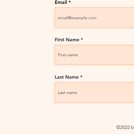
Email
First Name
Last Name
©2022 by