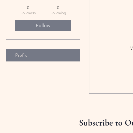
0
0
Followers
Following
Follow
W
Profile
Subscribe to O