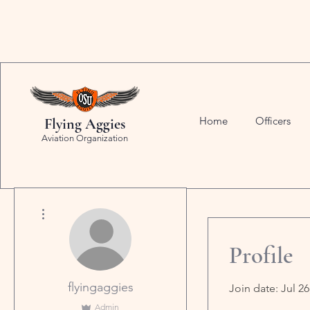
Home
Officers
Flying Aggies
Aviation Organization
More actions
Profile
flyingaggies
Join date: Jul 26
Admin