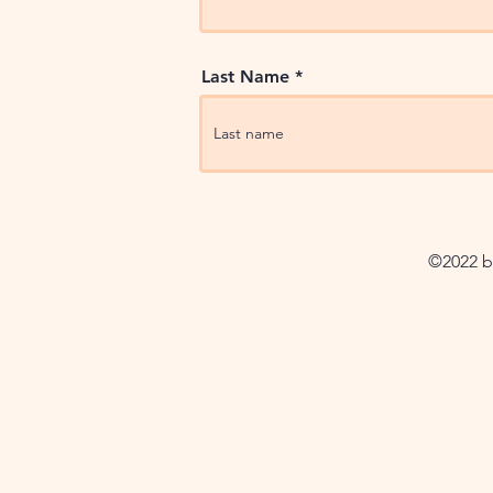
Last Name
©2022 by