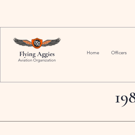
Home
Officers
Flying Aggies
Aviation Organization
19