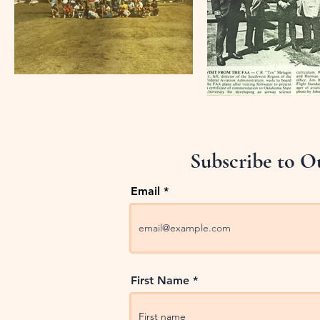
Subscribe to O
Email
First Name