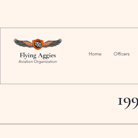
Home
Officers
Flying Aggies
Aviation Organization
19