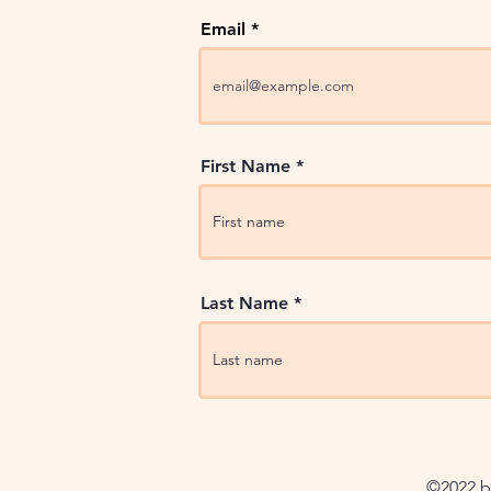
Email
First Name
Last Name
©2022 by