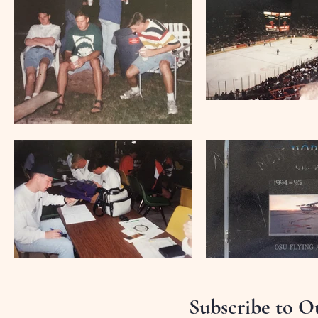
Subscribe to O