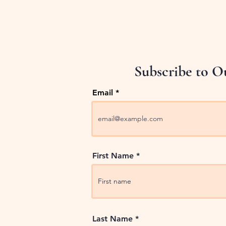
Subscribe to O
Email
First Name
Last Name