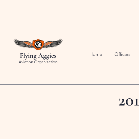
Home
Officers
Flying Aggies
Aviation Organization
20