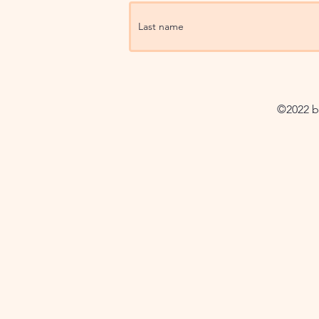
©2022 by